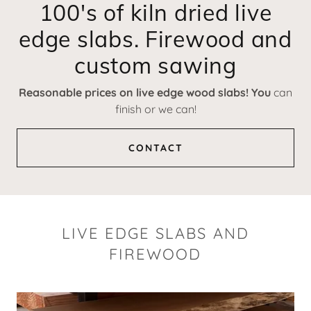
100's of kiln dried live
edge slabs. Firewood and
custom sawing
Reasonable prices on live edge wood slabs! You
can
finish or we can!
CONTACT
LIVE EDGE SLABS AND
FIREWOOD