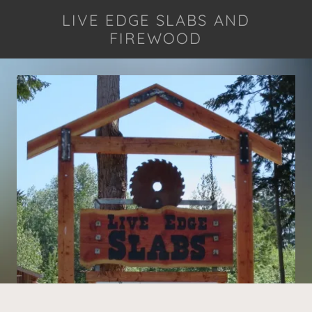
LIVE EDGE SLABS AND
FIREWOOD