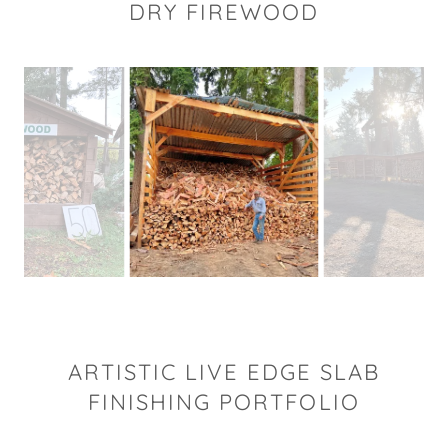
DRY FIREWOOD
ARTISTIC LIVE EDGE SLAB
FINISHING PORTFOLIO