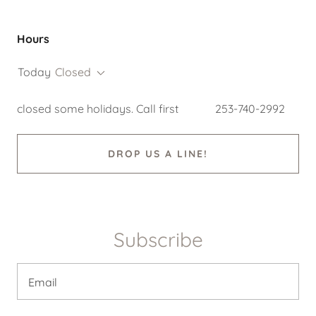
Hours
Today
Closed
closed some holidays. Call first 253-740-2992
DROP US A LINE!
Subscribe
Email