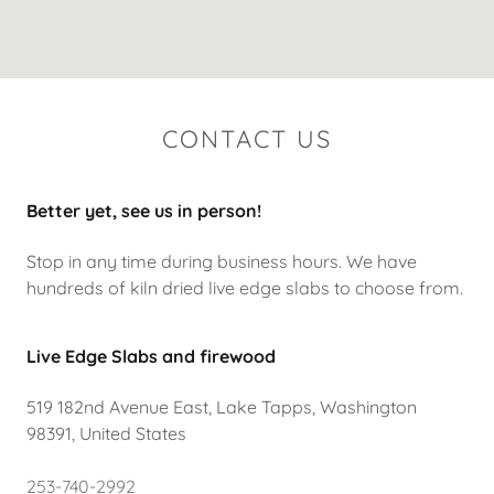
CONTACT US
Better yet, see us in person!
Stop in any time during business hours. We have
hundreds of kiln dried live edge slabs to choose from.
Live Edge Slabs and firewood
519 182nd Avenue East, Lake Tapps, Washington
98391, United States
253-740-2992