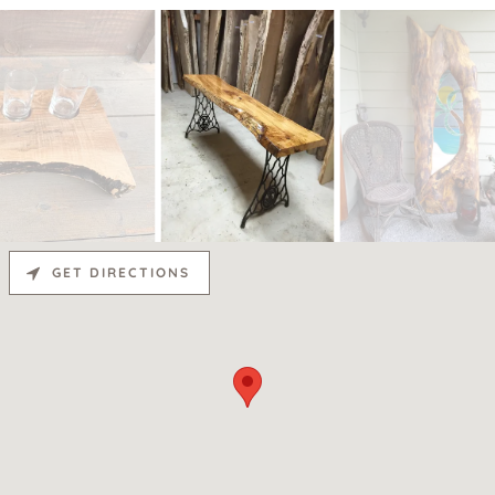
GET DIRECTIONS