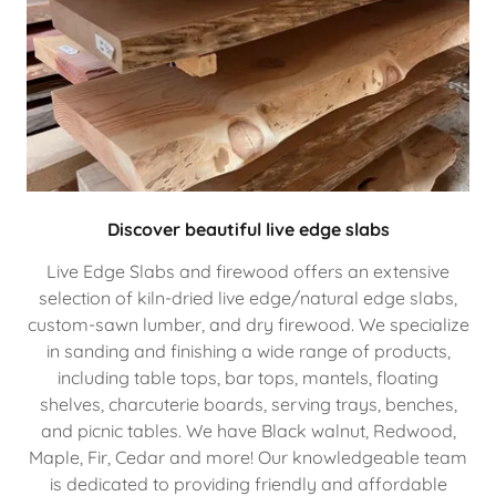
Discover beautiful live edge slabs
Live Edge Slabs and firewood offers an extensive
selection of kiln-dried live edge/natural edge slabs,
custom-sawn lumber, and dry firewood. We specialize
in sanding and finishing a wide range of products,
including table tops, bar tops, mantels, floating
shelves, charcuterie boards, serving trays, benches,
and picnic tables. We have Black walnut, Redwood,
Maple, Fir, Cedar and more! Our knowledgeable team
is dedicated to providing friendly and affordable