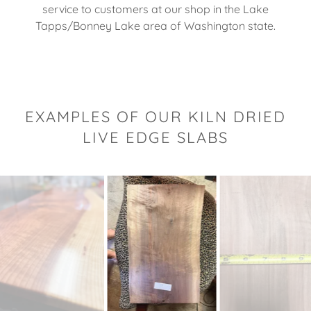
service to customers at our shop in the Lake
Tapps/Bonney Lake area of Washington state.
EXAMPLES OF OUR KILN DRIED
LIVE EDGE SLABS