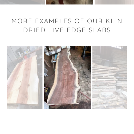
MORE EXAMPLES OF OUR KILN
DRIED LIVE EDGE SLABS